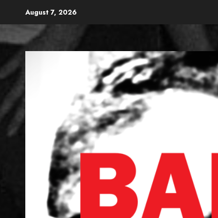
Skip
August 7, 2026
to
content