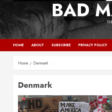
BAD M
TH
HOME
ABOUT
SUBSCRIBE
PRIVACY POLICY
Home
Denmark
Denmark