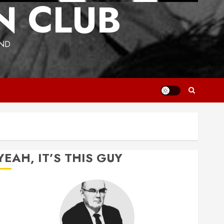
N CLUB
UND
YEAH, IT’S THIS GUY