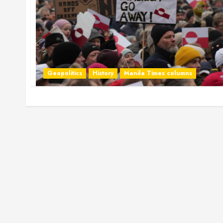
Geopolitics
History
Manila Times columns