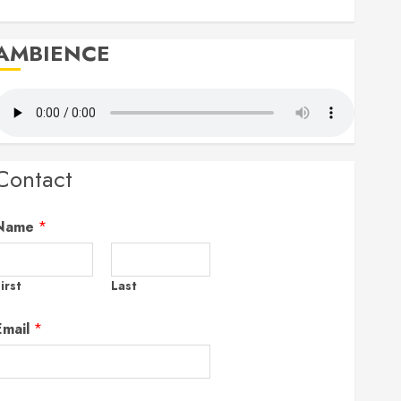
AMBIENCE
Contact
Name
*
irst
Last
Email
*