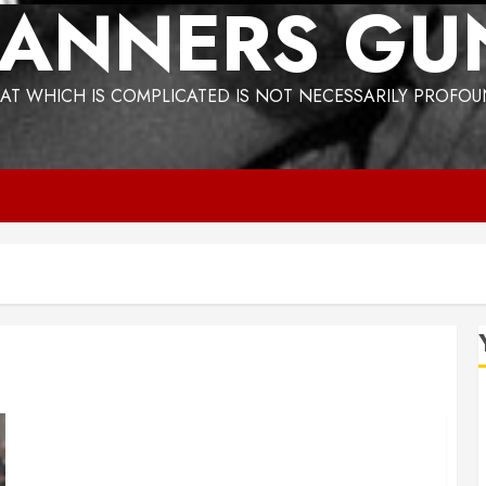
ANNERS GU
AT WHICH IS COMPLICATED IS NOT NECESSARILY PROFO
The strange Philippine connection to Trump’s
Greenland grab