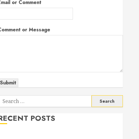
Email or Comment
Comment or Message
Submit
Search
or:
RECENT POSTS
The Odyssey: Movie of the Year (so far)