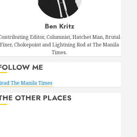
Ben Kritz
Contributing Editor, Columnist, Hatchet Man, Brutal
Fixer, Chokepoint and Lightning Rod at The Manila
Times.
FOLLOW ME
Read The Manila Times
THE OTHER PLACES
Facebook
Bluesky
LinkedIn