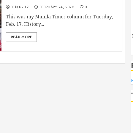
BEN KRITZ
FEBRUARY 24, 2026
0
This was my Manila Times column for Tuesday,
Feb. 17. History...
READ MORE