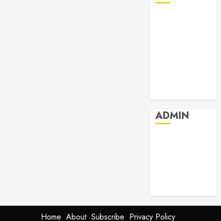
July 2026
June 2026
May 2026
April 2026
March 2026
February 2026
January 2026
ADMIN
Log in
Entries feed
Comments
feed
WordPress.org
Home
About
Subscribe
Privacy Policy