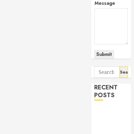
Message
Submit
Search
for:
RECENT
POSTS
The Odyssey:
Movie of the
Year (so far)
Out now: The