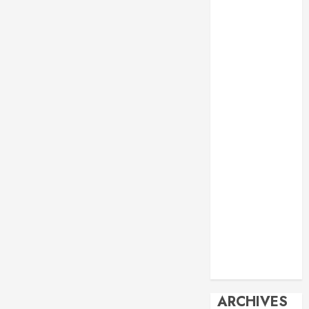
Events
Economy
Energy
General info
Geopolitics
History
Imperialism
Manila Times
columns
Movie
Reviews
Philippines
Philosophy
Politics
Society
Travel
ARCHIVES