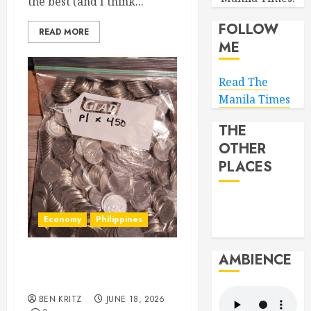
the best (and I think...
FOLLOW
READ MORE
ME
Read The
Manila Times
THE
OTHER
PLACES
Economy
Philippines
AMBIENCE
Hey BSP, try rejoining the
21st Century, why don’t you
BEN KRITZ
JUNE 18, 2026