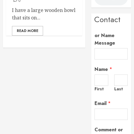
0
I have a large wooden bowl
Contact
that sits on...
READ MORE
or Name
Message
Name
*
First
Last
Email
*
Comment or