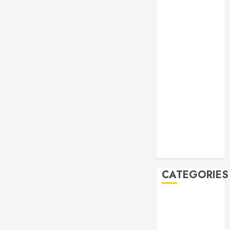
Manila Times
500 for 2026
Bogus
Technology
no. 3: Waste-
to-Energy
(WTE)
Hey BSP, try
rejoining the
21st Century,
why don’t you
Feline Update
CATEGORIES
Books
Climate
Current