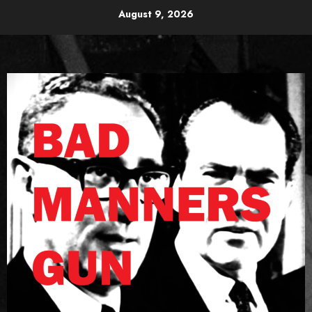
Skip
August 9, 2026
to
content