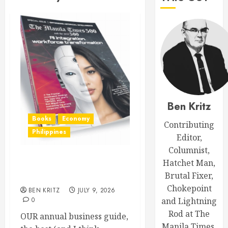
Ben Kritz
Books
Economy
Contributing
Philippines
Editor,
Columnist,
Hatchet Man,
Out now: The Manila Times
Brutal Fixer,
500 for 2026
Chokepoint
BEN KRITZ
JULY 9, 2026
0
and Lightning
Rod at The
OUR annual business guide,
Manila Times.