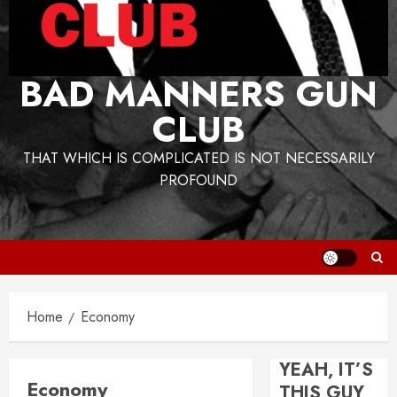
BAD MANNERS GUN
CLUB
THAT WHICH IS COMPLICATED IS NOT NECESSARILY
PROFOUND
Home
Economy
YEAH, IT’S
Economy
THIS GUY