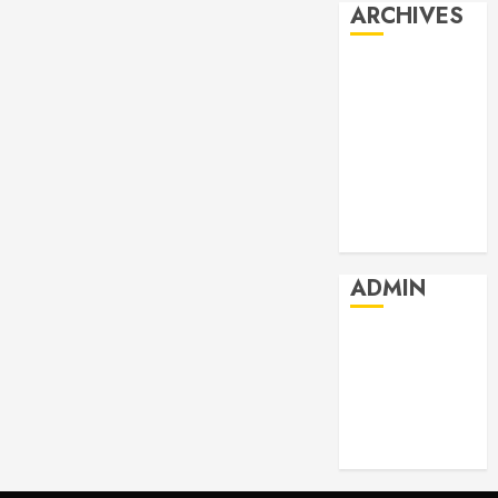
ARCHIVES
July 2026
June 2026
May 2026
April 2026
March 2026
February 2026
January 2026
ADMIN
Log in
Entries feed
Comments
feed
WordPress.org