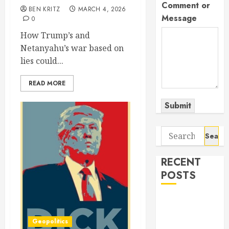
Comment or
BEN KRITZ
MARCH 4, 2026
Message
0
How Trump’s and
Netanyahu’s war based on
lies could...
READ MORE
Submit
Search
for:
RECENT
POSTS
The Odyssey:
Movie of the
Geopolitics
Year (so far)