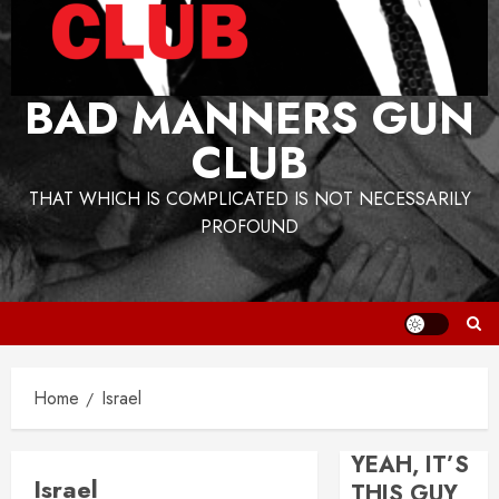
BAD MANNERS GUN
CLUB
THAT WHICH IS COMPLICATED IS NOT NECESSARILY
PROFOUND
Home
Israel
YEAH, IT’S
Israel
THIS GUY