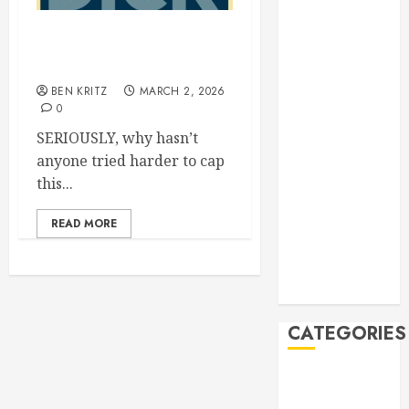
Out now: The
Manila Times
President Peace can go
500 for 2026
fuck himself
Bogus
BEN KRITZ
MARCH 2, 2026
Technology
0
no. 3: Waste-
SERIOUSLY, why hasn’t
to-Energy
anyone tried harder to cap
(WTE)
this...
Hey BSP, try
rejoining the
READ MORE
21st Century,
why don’t you
Feline Update
CATEGORIES
Books
Climate