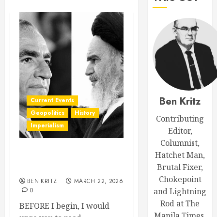
Ben Kritz
Current Events
Geopolitics
History
Contributing
Imperialism
Editor,
Columnist,
Hatchet Man,
The Inconvenient History of
Brutal Fixer,
Iran
Chokepoint
BEN KRITZ
MARCH 22, 2026
0
and Lightning
Rod at The
BEFORE I begin, I would
Manila Times.