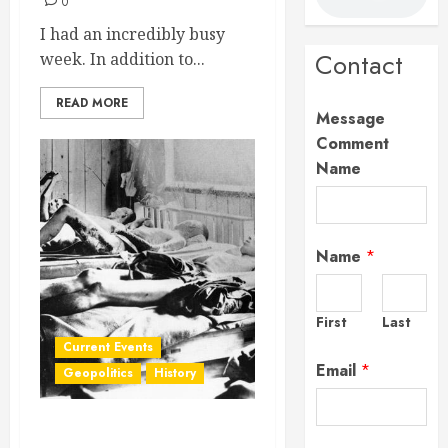
0
I had an incredibly busy
Contact
week. In addition to...
READ MORE
Message
Comment
Name
Name
*
First
Last
Current Events
Email
*
Geopolitics
History
New (Old) Fear Unlocked