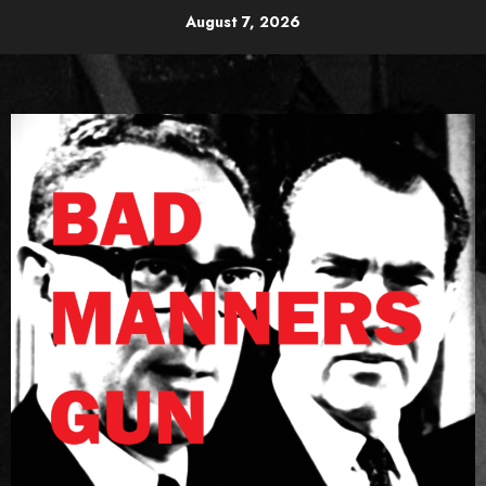
Skip
August 7, 2026
to
content