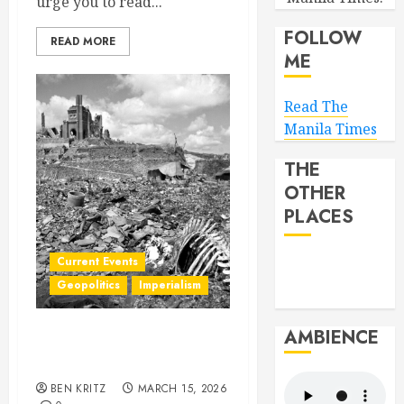
urge you to read...
FOLLOW
READ MORE
ME
Read The
Manila Times
THE
OTHER
PLACES
Current Events
Geopolitics
Imperialism
AMBIENCE
The storm just over the
horizon
BEN KRITZ
MARCH 15, 2026