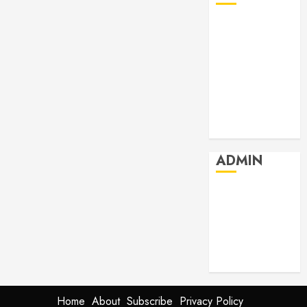
July 2026
June 2026
May 2026
April 2026
March 2026
February 2026
January 2026
ADMIN
Log in
Entries feed
Comments
feed
WordPress.org
Home
About
Subscribe
Privacy Policy