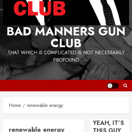
BAD MANNERS GUN
CLUB
THAT WHICH IS COMPLICATED IS NOT NECESSARILY
PROFOUND
Home
renewable energy
YEAH, IT’S
renewable energy
THIS GUY