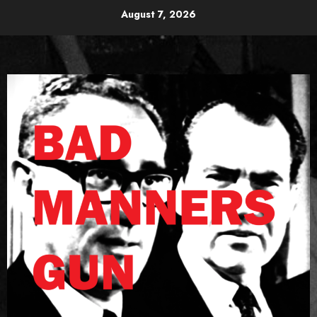
Skip
August 7, 2026
to
content