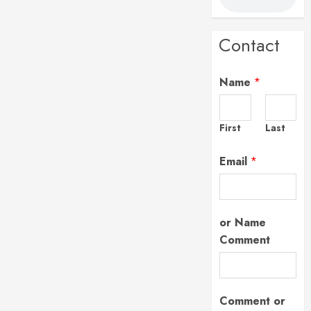
Contact
Name
*
First
Last
Email
*
or Name
Comment
Comment or