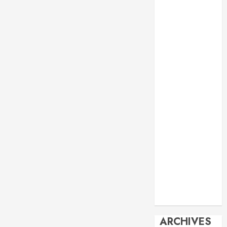
Events
Economy
Energy
General info
Geopolitics
History
Imperialism
Manila Times
columns
Movie
Reviews
Philippines
Philosophy
Politics
Society
Travel
ARCHIVES