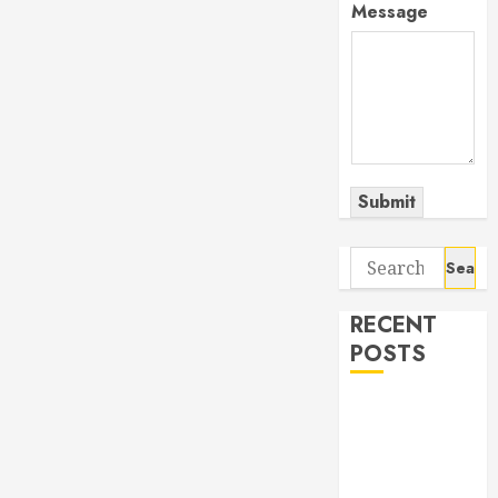
Message
Submit
Search
for:
RECENT
POSTS
The Odyssey:
Movie of the
Year (so far)
Out now: The