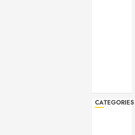
Manila Times
500 for 2026
Bogus
Technology
no. 3: Waste-
to-Energy
(WTE)
Hey BSP, try
rejoining the
21st Century,
why don’t you
Feline Update
CATEGORIES
Books
Climate
Current