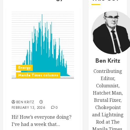
Ben Kritz
Energy
Contributing
Manila Times columns
Editor,
Columnist,
Hatchet Man,
Canto and respondu
Brutal Fixer,
BEN KRITZ
Chokepoint
FEBRUARY 13, 2026
0
and Lightning
Hi! How’s everyone doing?
Rod at The
I’ve had a week that...
Manila Times.