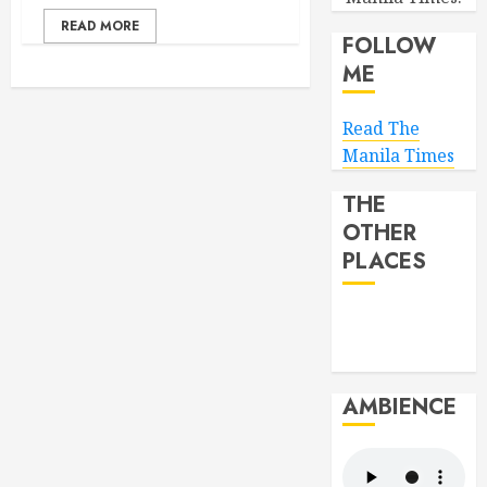
READ MORE
FOLLOW
ME
Read The
Manila Times
THE
OTHER
PLACES
AMBIENCE