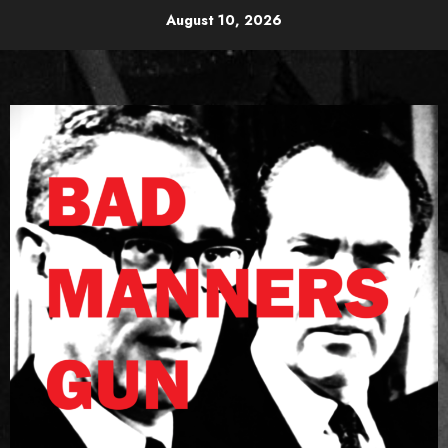
Skip
August 10, 2026
to
content