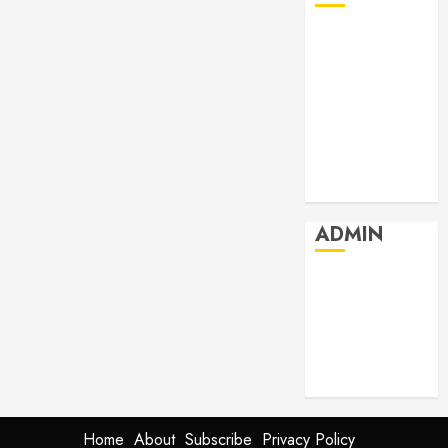
July 2026
June 2026
May 2026
April 2026
March 2026
February 2026
January 2026
ADMIN
Log in
Entries feed
Comments
feed
WordPress.org
Home
About
Subscribe
Privacy Policy