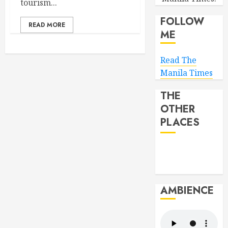
tourism...
FOLLOW
READ MORE
ME
Read The
Manila Times
THE
OTHER
PLACES
AMBIENCE