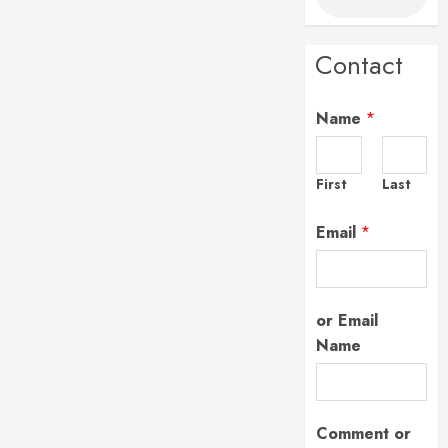
Contact
Name
*
First
Last
Email
*
or Email
Name
Comment or