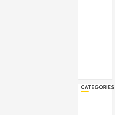
Manila Times
500 for 2026
Bogus
Technology
no. 3: Waste-
to-Energy
(WTE)
Hey BSP, try
rejoining the
21st Century,
why don’t you
Feline Update
CATEGORIES
Books
Climate
Current