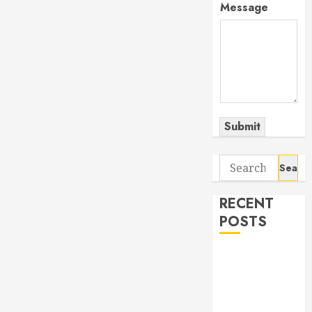
Message
Submit
Search
for:
RECENT
POSTS
The Odyssey:
Movie of the
Year (so far)
Out now: The