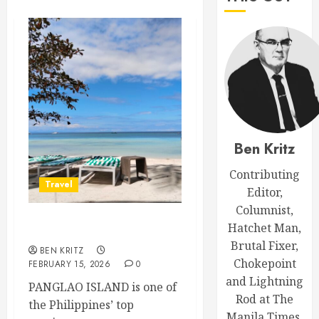
Ben Kritz
Contributing
Travel
Editor,
Columnist,
Hatchet Man,
Trip Report: Panglao
Brutal Fixer,
BEN KRITZ
Chokepoint
FEBRUARY 15, 2026
0
and Lightning
PANGLAO ISLAND is one of
Rod at The
the Philippines’ top
Manila Times.