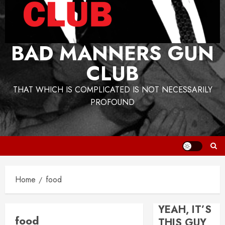
BAD MANNERS GUN
CLUB
THAT WHICH IS COMPLICATED IS NOT NECESSARILY
PROFOUND
Home
food
YEAH, IT’S
food
THIS GUY