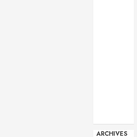
Events
Economy
Energy
General info
Geopolitics
History
Imperialism
Manila Times
columns
Movie
Reviews
Philippines
Philosophy
Politics
Society
Travel
ARCHIVES