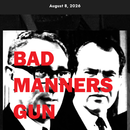
Skip
August 8, 2026
to
content