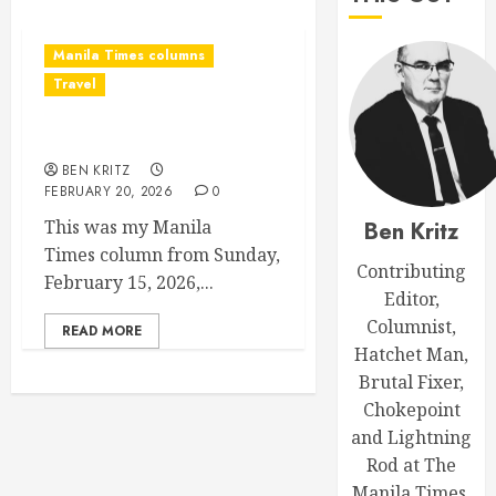
Manila Times columns
Travel
Choking on tourism
BEN KRITZ
FEBRUARY 20, 2026
0
This was my Manila
Ben Kritz
Times column from Sunday,
Contributing
February 15, 2026,...
Editor,
Columnist,
READ MORE
Hatchet Man,
Brutal Fixer,
Chokepoint
and Lightning
Rod at The
Manila Times.