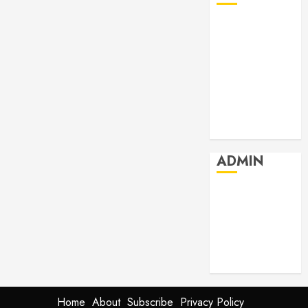
July 2026
June 2026
May 2026
April 2026
March 2026
February 2026
January 2026
ADMIN
Log in
Entries feed
Comments
feed
WordPress.org
Home
About
Subscribe
Privacy Policy