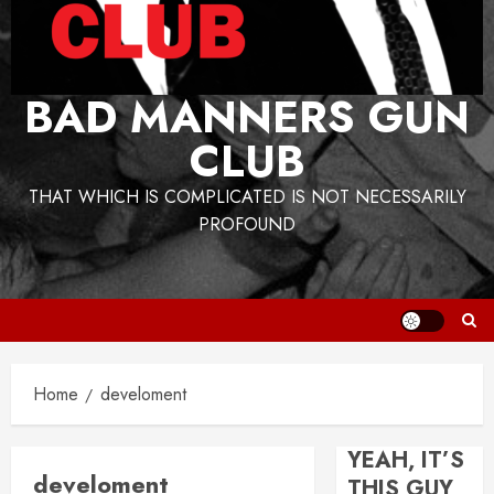
BAD MANNERS GUN
CLUB
THAT WHICH IS COMPLICATED IS NOT NECESSARILY
PROFOUND
Home
develoment
YEAH, IT’S
develoment
THIS GUY