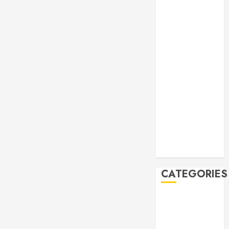
Manila Times
500 for 2026
Bogus
Technology
no. 3: Waste-
to-Energy
(WTE)
Hey BSP, try
rejoining the
21st Century,
why don’t you
Feline Update
CATEGORIES
Books
Climate
Current