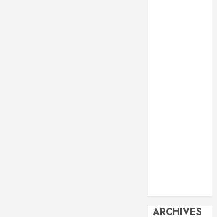
Events
Economy
Energy
General info
Geopolitics
History
Imperialism
Manila Times
columns
Movie
Reviews
Philippines
Philosophy
Politics
Society
Travel
ARCHIVES