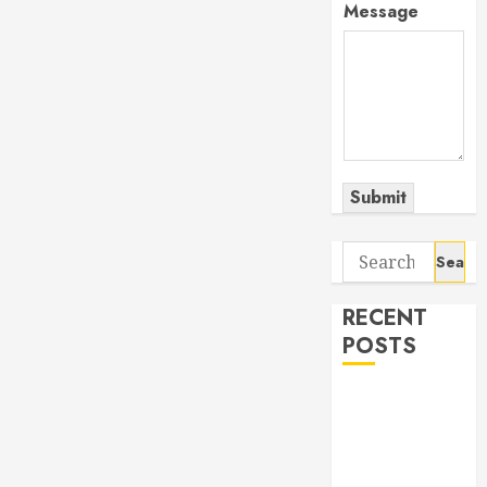
Message
Submit
Search
for:
RECENT
POSTS
The Odyssey:
Movie of the
Year (so far)
Out now: The