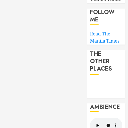
FOLLOW
ME
Read The
Manila Times
THE
OTHER
PLACES
AMBIENCE