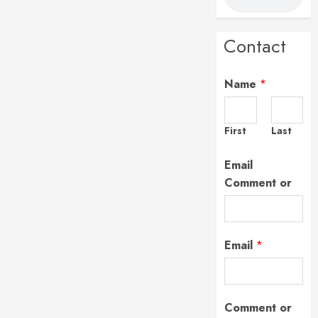
Contact
Name
*
First
Last
Email
Comment or
Email
*
Comment or