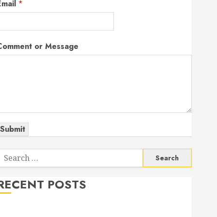
Email
*
Comment or Message
Submit
Search
or:
RECENT POSTS
The Odyssey: Movie of the Year (so far)