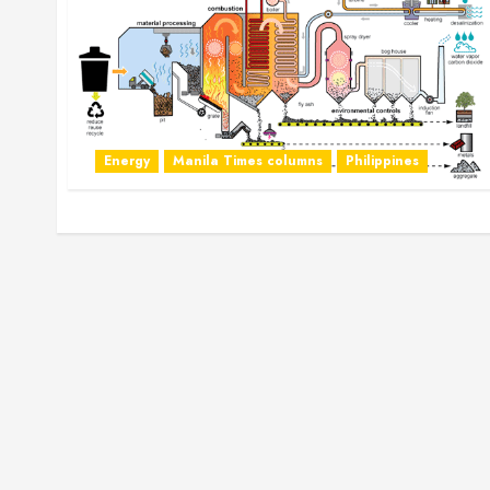
Energy
Manila Times columns
Philippines