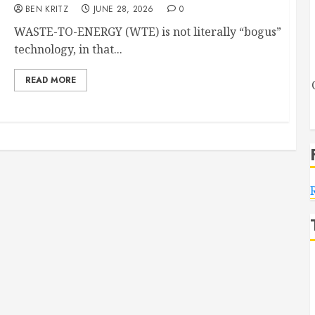
BEN KRITZ
JUNE 28, 2026
0
WASTE-TO-ENERGY (WTE) is not literally “bogus”
technology, in that...
READ MORE