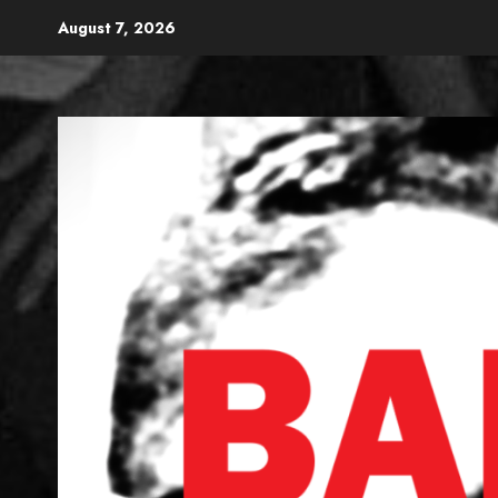
Skip
August 7, 2026
to
content