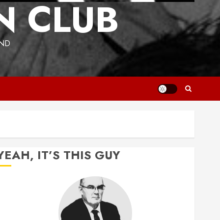
N CLUB
UND
YEAH, IT’S THIS GUY