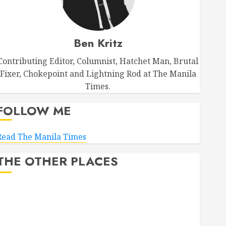
Ben Kritz
Contributing Editor, Columnist, Hatchet Man, Brutal
Fixer, Chokepoint and Lightning Rod at The Manila
Times.
FOLLOW ME
Read The Manila Times
THE OTHER PLACES
Facebook
Bluesky
LinkedIn