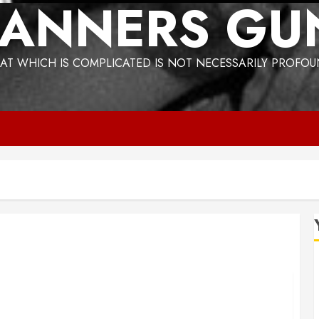
ANNERS GU
AT WHICH IS COMPLICATED IS NOT NECESSARILY PROFO
Bogus Technology no. 3: Waste-to-Energy (WTE)