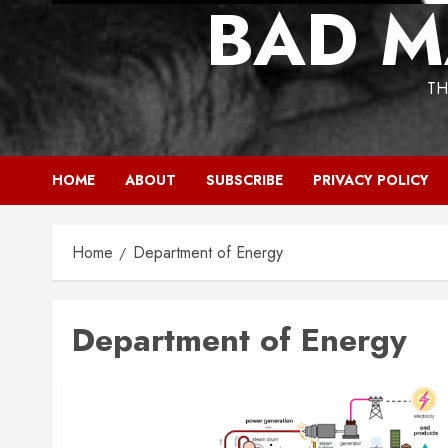
BAD M
TH
HOME
ABOUT
SUBSCRIBE
PRIVACY POLICY
Home
Department of Energy
Department of Energy