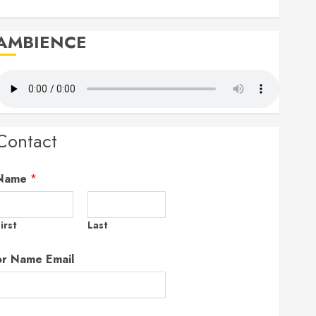
AMBIENCE
Contact
Name
*
irst
Last
or Name Email