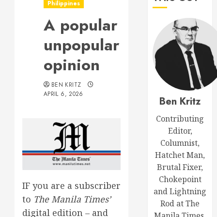
Philippines
A popular
unpopular
opinion
BEN KRITZ
APRIL 6, 2026
Ben Kritz
Contributing
Editor,
Columnist,
Hatchet Man,
Brutal Fixer,
Chokepoint
IF you are a subscriber
and Lightning
to
The Manila Times’
Rod at The
digital edition – and
Manila Times.