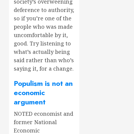
society’s overweening
deference to authority,
so if you’re one of the
people who was made
uncomfortable by it,
good. Try listening to
what’s actually being
said rather than who’s
saying it, for a change.
Populism is not an
economic
argument
NOTED economist and
former National
Economic