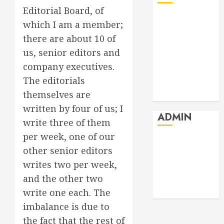
Editorial Board, of
July 2026
which I am a member;
June 2026
there are about 10 of
May 2026
us, senior editors and
April 2026
company executives.
March 2026
The editorials
February 2026
themselves are
January 2026
written by four of us; I
ADMIN
write three of them
per week, one of our
Log in
other senior editors
Entries feed
writes two per week,
Comments
and the other two
feed
WordPress.org
write one each. The
imbalance is due to
the fact that the rest of