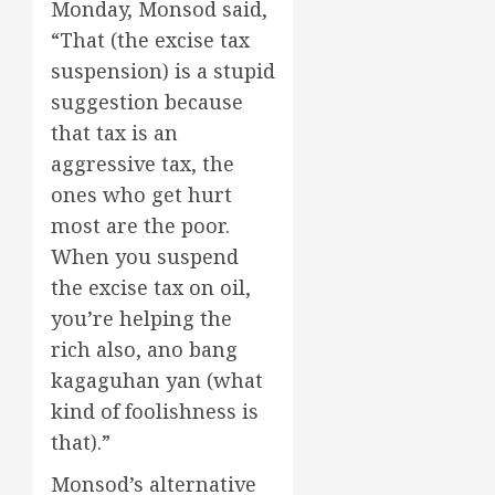
Monday, Monsod said,
“That (the excise tax
suspension) is a stupid
suggestion because
that tax is an
aggressive tax, the
ones who get hurt
most are the poor.
When you suspend
the excise tax on oil,
you’re helping the
rich also, ano bang
kagaguhan yan (what
kind of foolishness is
that).”
Monsod’s alternative