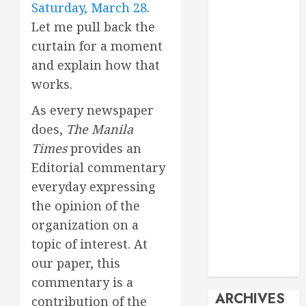
Saturday, March 28
.
Events
Let me pull back the
Economy
curtain for a moment
Energy
General info
and explain how that
Geopolitics
works.
History
As every newspaper
Imperialism
does,
The Manila
Manila Times
Times
provides an
columns
Movie
Editorial commentary
Reviews
everyday expressing
Philippines
the opinion of the
Philosophy
organization on a
Politics
topic of interest. At
Society
our paper, this
Travel
commentary is a
ARCHIVES
contribution of the