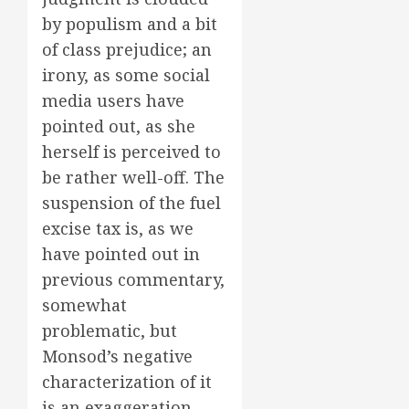
by populism and a bit
of class prejudice; an
irony, as some social
media users have
pointed out, as she
herself is perceived to
be rather well-off. The
suspension of the fuel
excise tax is, as we
have pointed out in
previous commentary,
somewhat
problematic, but
Monsod’s negative
characterization of it
is an exaggeration.