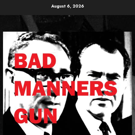
Skip
August 6, 2026
to
content