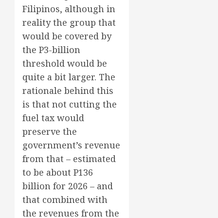
Filipinos, although in
reality the group that
would be covered by
the P3-billion
threshold would be
quite a bit larger. The
rationale behind this
is that not cutting the
fuel tax would
preserve the
government’s revenue
from that – estimated
to be about P136
billion for 2026 – and
that combined with
the revenues from the