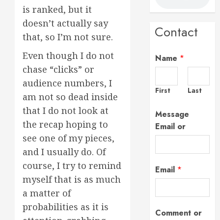
is ranked, but it
doesn’t actually say
Contact
that, so I’m not sure.
Even though I do not
Name
*
chase “clicks” or
audience numbers, I
First
Last
am not so dead inside
that I do not look at
Message
the recap hoping to
Email or
see one of my pieces,
and I usually do. Of
course, I try to remind
Email
*
myself that is as much
a matter of
probabilities as it is
Comment or