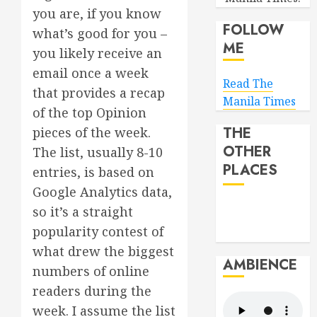
you are, if you know
FOLLOW
what’s good for you –
ME
you likely receive an
email once a week
Read The
that provides a recap
Manila Times
of the top Opinion
THE
pieces of the week.
OTHER
The list, usually 8-10
PLACES
entries, is based on
Google Analytics data,
so it’s a straight
popularity contest of
what drew the biggest
AMBIENCE
numbers of online
readers during the
week. I assume the list