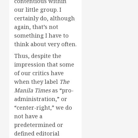
contentious within
our little group. I
certainly do, although
again, that’s not
something I have to
think about very often.
Thus, despite the
impression that some
of our critics have
when they label
The
Manila Times
as “pro-
administration,” or
“center-right,” we do
not have a
predetermined or
defined editorial