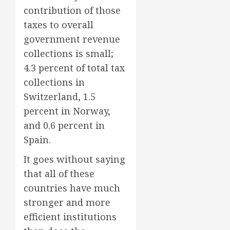
contribution of those
taxes to overall
government revenue
collections is small;
4.3 percent of total tax
collections in
Switzerland, 1.5
percent in Norway,
and 0.6 percent in
Spain.
It goes without saying
that all of these
countries have much
stronger and more
efficient institutions