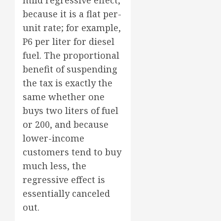
mild regressive effect,
because it is a flat per-
unit rate; for example,
P6 per liter for diesel
fuel. The proportional
benefit of suspending
the tax is exactly the
same whether one
buys two liters of fuel
or 200, and because
lower-income
customers tend to buy
much less, the
regressive effect is
essentially canceled
out.