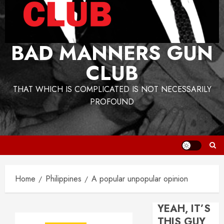
BAD MANNERS GUN
CLUB
THAT WHICH IS COMPLICATED IS NOT NECESSARILY
PROFOUND
Home
Philippines
A popular unpopular opinion
YEAH, IT’S
THIS GUY