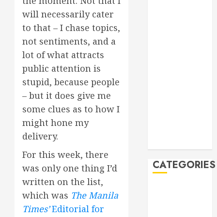
the moment. Not that I
Manila Times
will necessarily cater
500 for 2026
to that – I chase topics,
Bogus
not sentiments, and a
Technology
lot of what attracts
no. 3: Waste-
public attention is
to-Energy
stupid, because people
(WTE)
Hey BSP, try
– but it does give me
rejoining the
some clues as to how I
21st Century,
might hone my
why don’t you
delivery.
Feline Update
For this week, there
CATEGORIES
was only one thing I’d
written on the list,
Books
which was
The Manila
Climate
Times’
Editorial for
Current