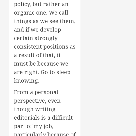
policy, but rather an
organic one. We call
things as we see them,
and if we develop
certain strongly
consistent positions as
a result of that, it
must be because we
are right. Go to sleep
knowing.
From a personal
perspective, even
though writing
editorials is a difficult
part of my job,
particularly because of