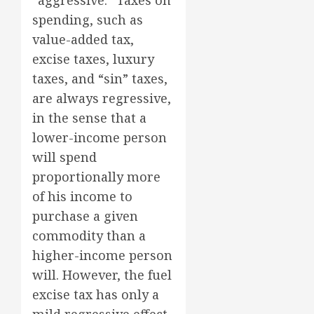
“aggressive.” Taxes on
spending, such as
value-added tax,
excise taxes, luxury
taxes, and “sin” taxes,
are always regressive,
in the sense that a
lower-income person
will spend
proportionally more
of his income to
purchase a given
commodity than a
higher-income person
will. However, the fuel
excise tax has only a