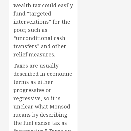
wealth tax could easily
fund “targeted
interventions” for the
poor, such as
“unconditional cash
transfers” and other
relief measures.
Taxes are usually
described in economic
terms as either
progressive or
regressive, so it is
unclear what Monsod
means by describing
the fuel excise tax as