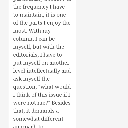
the frequency I have
to maintain, it is one
of the parts I enjoy the
most. With my
column, I can be
myself, but with the
editorials, I have to
put myself on another
level intellectually and
ask myself the
question, “what would
I think of this issue if I
were not me?” Besides
that, it demands a
somewhat different
approach to