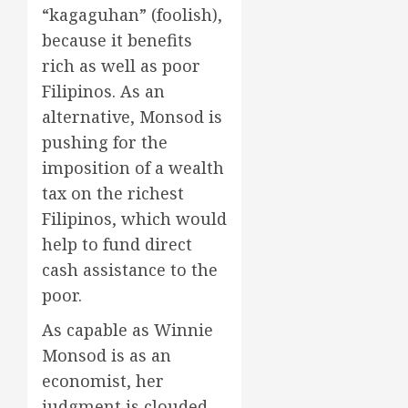
“kagaguhan” (foolish),
because it benefits
rich as well as poor
Filipinos. As an
alternative, Monsod is
pushing for the
imposition of a wealth
tax on the richest
Filipinos, which would
help to fund direct
cash assistance to the
poor.
As capable as Winnie
Monsod is as an
economist, her
judgment is clouded