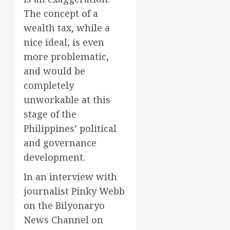
The concept of a
wealth tax, while a
nice ideal, is even
more problematic,
and would be
completely
unworkable at this
stage of the
Philippines’ political
and governance
development.
In an interview with
journalist Pinky Webb
on the Bilyonaryo
News Channel on