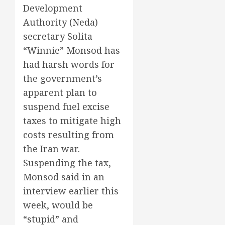
Development
Authority (Neda)
secretary Solita
“Winnie” Monsod has
had harsh words for
the government’s
apparent plan to
suspend fuel excise
taxes to mitigate high
costs resulting from
the Iran war.
Suspending the tax,
Monsod said in an
interview earlier this
week, would be
“stupid” and