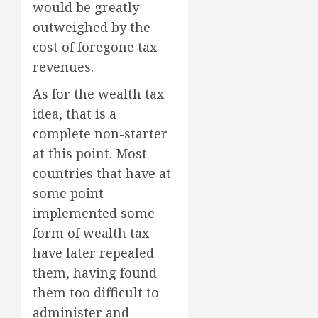
would be greatly
outweighed by the
cost of foregone tax
revenues.
As for the wealth tax
idea, that is a
complete non-starter
at this point. Most
countries that have at
some point
implemented some
form of wealth tax
have later repealed
them, having found
them too difficult to
administer and