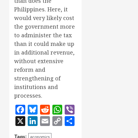
than does the
Philippines. Here, it
would very likely cost
the government more
to administer the tax
than it could make up
in additional revenue,
without extensive
reform and
strengthening of
institutions and
processes.
Facebook
Bluesky
Reddit
WhatsApp
Viber
X
LinkedIn
Email
Copy
Share
Link
Tags:
economics