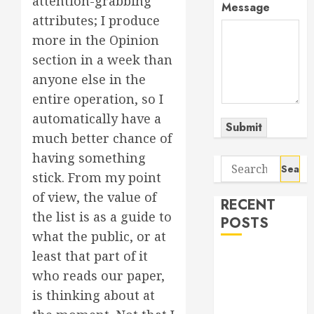
attention-grabbing
Message
attributes; I produce
more in the Opinion
section in a week than
anyone else in the
entire operation, so I
automatically have a
Submit
much better chance of
having something
Search
stick. From my point
for:
of view, the value of
RECENT
the list is as a guide to
POSTS
what the public, or at
least that part of it
The Odyssey:
who reads our paper,
Movie of the
Year (so far)
is thinking about at
Out now: The