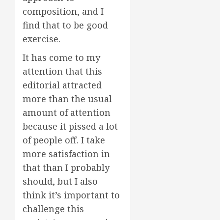
composition, and I
find that to be good
exercise.
It has come to my
attention that this
editorial attracted
more than the usual
amount of attention
because it pissed a lot
of people off. I take
more satisfaction in
that than I probably
should, but I also
think it’s important to
challenge this