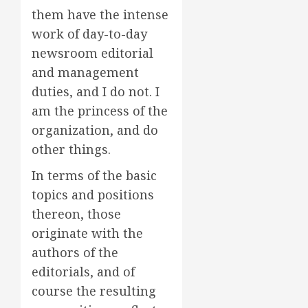
them have the intense
work of day-to-day
newsroom editorial
and management
duties, and I do not. I
am the princess of the
organization, and do
other things.
In terms of the basic
topics and positions
thereon, those
originate with the
authors of the
editorials, and of
course the resulting