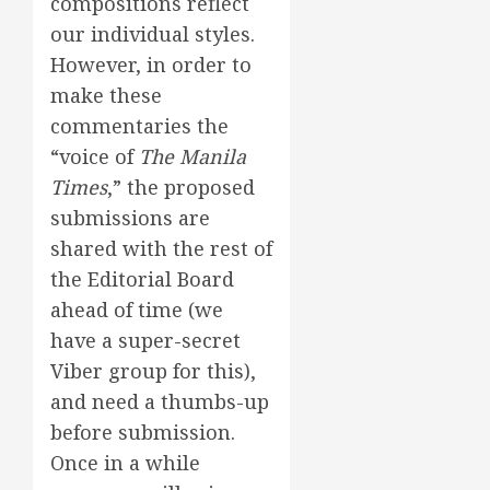
compositions reflect
our individual styles.
However, in order to
make these
commentaries the
“voice of
The Manila
Times
,” the proposed
submissions are
shared with the rest of
the Editorial Board
ahead of time (we
have a super-secret
Viber group for this),
and need a thumbs-up
before submission.
Once in a while