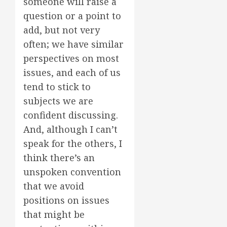
someone will raise a
question or a point to
add, but not very
often; we have similar
perspectives on most
issues, and each of us
tend to stick to
subjects we are
confident discussing.
And, although I can’t
speak for the others, I
think there’s an
unspoken convention
that we avoid
positions on issues
that might be