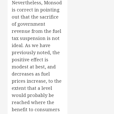
Nevertheless, Monsod
is correct in pointing
out that the sacrifice
of government
revenue from the fuel
tax suspension is not
ideal. As we have
previously noted, the
positive effect is
modest at best, and
decreases as fuel
prices increase, to the
extent that a level
would probably be
reached where the
benefit to consumers