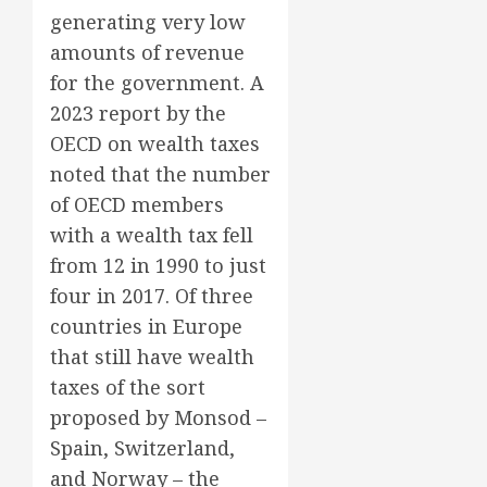
generating very low
amounts of revenue
for the government. A
2023 report by the
OECD on wealth taxes
noted that the number
of OECD members
with a wealth tax fell
from 12 in 1990 to just
four in 2017. Of three
countries in Europe
that still have wealth
taxes of the sort
proposed by Monsod –
Spain, Switzerland,
and Norway – the