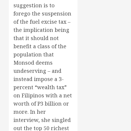
suggestion is to
forego the suspension
of the fuel excise tax –
the implication being
that it should not
benefit a class of the
population that
Monsod deems
undeserving – and
instead impose a 3-
percent “wealth tax”
on Filipinos with a net
worth of P3 billion or
more. In her
interview, she singled
out the top 50 richest